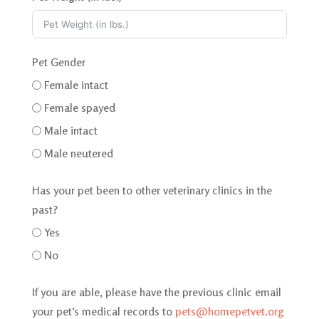
t
e
d
Pet Gender
Female intact
Female spayed
Male intact
Male neutered
Has your pet been to other veterinary clinics in the
past?
Yes
No
If you are able, please have the previous clinic email
your pet’s medical records to
pets@homepetvet.org