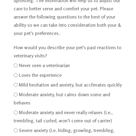
upsetting. The information will help us to adjust our
care to better serve and comfort your pet. Please
answer the following questions to the best of your
ability so we can take into consideration both your &
your pet’s preferences.
How would you describe your pet’s past reactions to
veterinary visits?
Never seen a veterinarian
Loves the experience
Mild hesitation and anxiety, but acclimates quickly
Moderate anxiety, but calms down some and
behaves
Moderate anxiety and never really relaxes (i.e.,
trembling, tail curled, won’t come out of carrier)
Severe anxiety (i.e. hiding, growling, trembling,