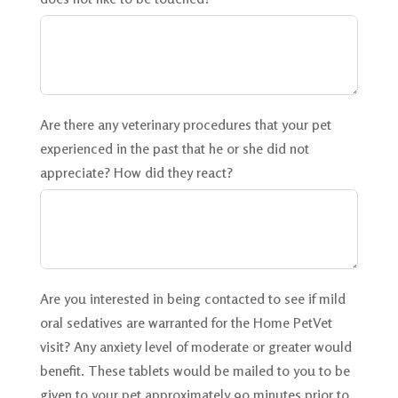
Are there any veterinary procedures that your pet
experienced in the past that he or she did not
appreciate? How did they react?
Are you interested in being contacted to see if mild
oral sedatives are warranted for the Home PetVet
visit? Any anxiety level of moderate or greater would
benefit. These tablets would be mailed to you to be
given to your pet approximately 90 minutes prior to