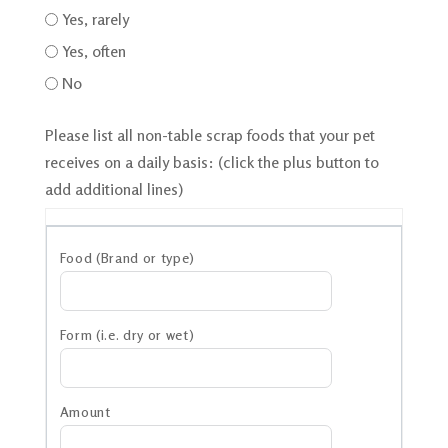
Yes, rarely
Yes, often
No
Please list all non-table scrap foods that your pet
receives on a daily basis: (click the plus button to
add additional lines)