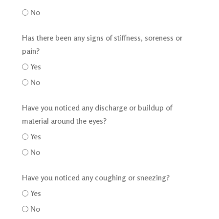
No
Has there been any signs of stiffness, soreness or
pain?
Yes
No
Have you noticed any discharge or buildup of
material around the eyes?
Yes
No
Have you noticed any coughing or sneezing?
Yes
No