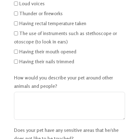
Loud voices
Thunder or fireworks
Having rectal temperature taken
The use of instruments such as stethoscope or
otoscope (to look in ears)
Having their mouth opened
Having their nails trimmed
How would you describe your pet around other
animals and people?
Does your pet have any sensitive areas that he/she
does not like to be touched?