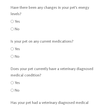
Have there been any changes in your pet’s energy
levels?
Yes
No
Is your pet on any current medications?
Yes
No
Does your pet currently have a veterinary diagnosed
medical condition?
Yes
No
Has your pet had a veterinary diagnosed medical