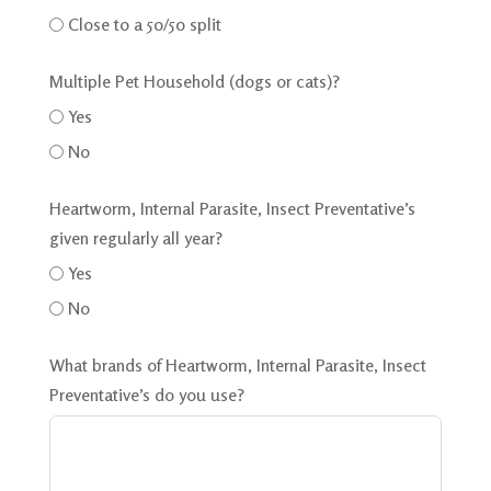
Close to a 50/50 split
Multiple Pet Household (dogs or cats)?
Yes
No
Heartworm, Internal Parasite, Insect Preventative’s
given regularly all year?
Yes
No
What brands of Heartworm, Internal Parasite, Insect
Preventative’s do you use?