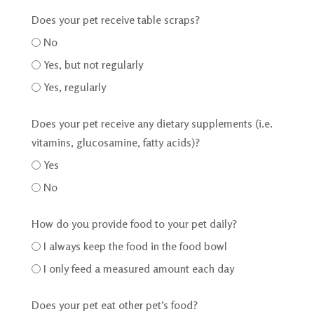
Does your pet receive table scraps?
No
Yes, but not regularly
Yes, regularly
Does your pet receive any dietary supplements (i.e.
vitamins, glucosamine, fatty acids)?
Yes
No
How do you provide food to your pet daily?
I always keep the food in the food bowl
I only feed a measured amount each day
Does your pet eat other pet’s food?